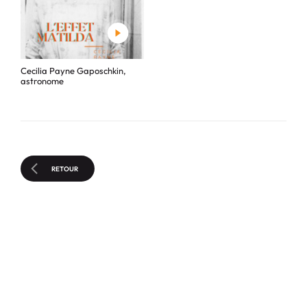
Cecilia Payne Gaposchkin,
astronome
RETOUR